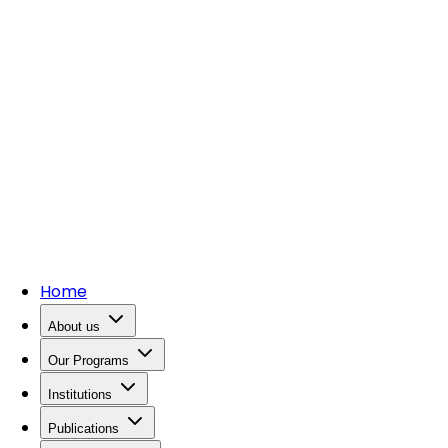
Home
About us
Our Programs
Institutions
Publications