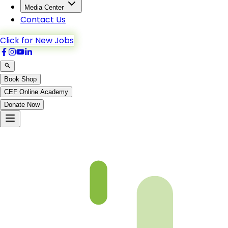
Media Center
Contact Us
Click for New Jobs
Book Shop
CEF Online Academy
Donate Now
Faham Ul Quran 6th – Chapter 7