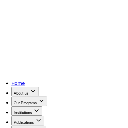
Home
About us
Our Programs
Institutions
Publications