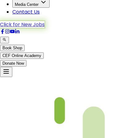
Media Center
Contact Us
Click for New Jobs
Book Shop
CEF Online Academy
Donate Now
fqa-ch-20