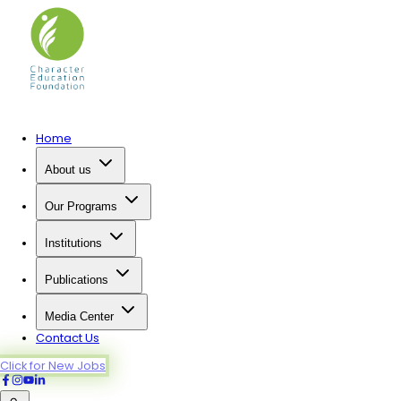
Home
About us
Our Programs
Institutions
Publications
Media Center
Contact Us
Click for New Jobs