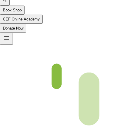
Book Shop
CEF Online Academy
Donate Now
fqa-ch-27