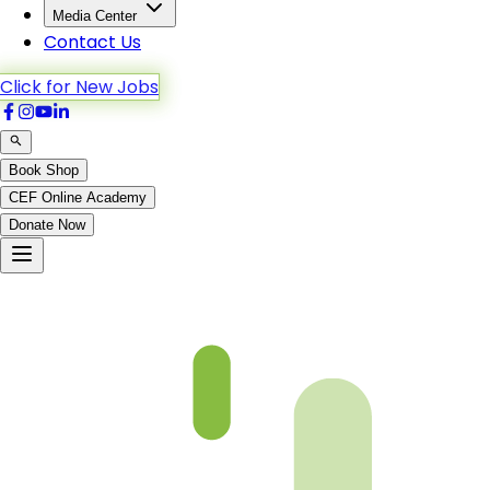
Media Center
Contact Us
Click for New Jobs
Book Shop
CEF Online Academy
Donate Now
fqa-ch-33