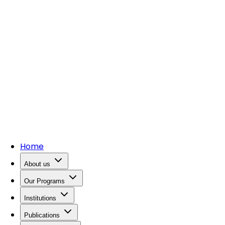
Home
About us
Our Programs
Institutions
Publications