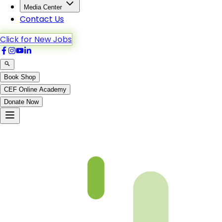
Media Center
Contact Us
Click for New Jobs
Book Shop
CEF Online Academy
Donate Now
fqa-ch-38