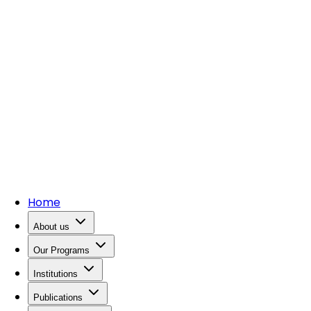
Home
About us
Our Programs
Institutions
Publications