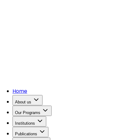
Home
About us
Our Programs
Institutions
Publications