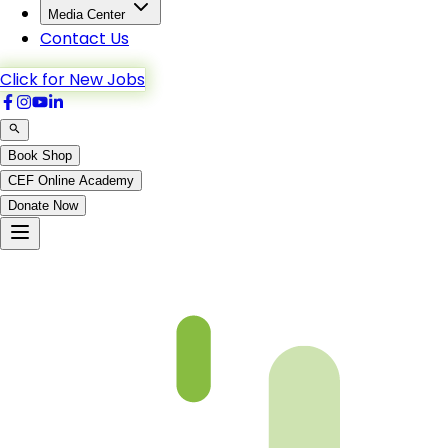
Media Center
Contact Us
Click for New Jobs
Book Shop
CEF Online Academy
Donate Now
fqa-ch-6