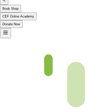
Book Shop
CEF Online Academy
Donate Now
fqa-ch-9