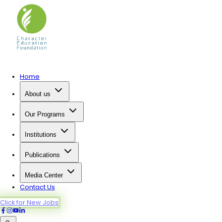
Home
About us
Our Programs
Institutions
Publications
Media Center
Contact Us
Click for New Jobs