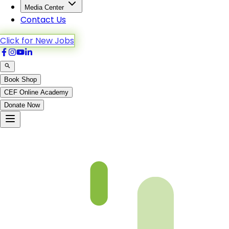
Media Center
Contact Us
Click for New Jobs
Book Shop
CEF Online Academy
Donate Now
CH 11Video will be uploaded soon