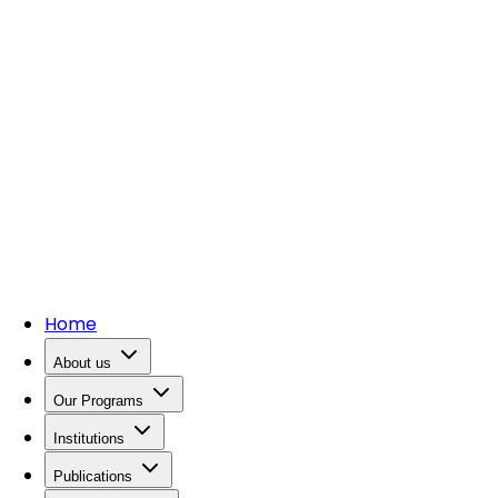
Home
About us
Our Programs
Institutions
Publications