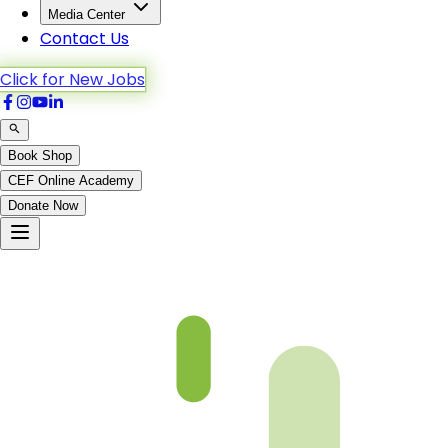
Media Center
Contact Us
Click for New Jobs
Book Shop
CEF Online Academy
Donate Now
CH 46 Video will be uploaded soon