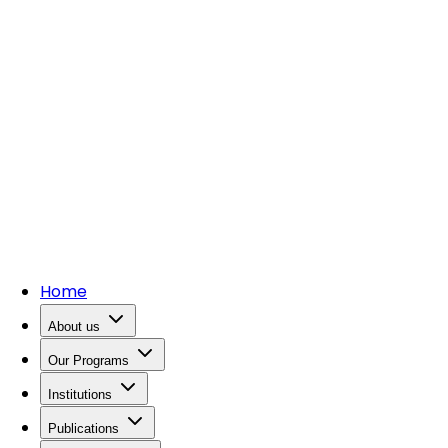
Home
About us
Our Programs
Institutions
Publications