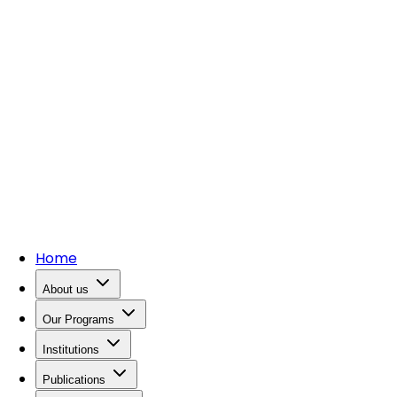
Home
About us
Our Programs
Institutions
Publications