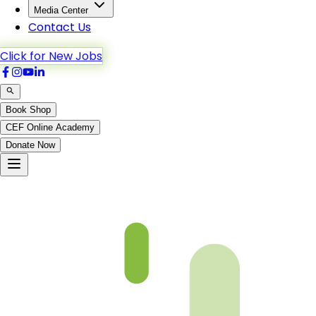
Media Center
Contact Us
Click for New Jobs
Book Shop
CEF Online Academy
Donate Now
Hud-82to88