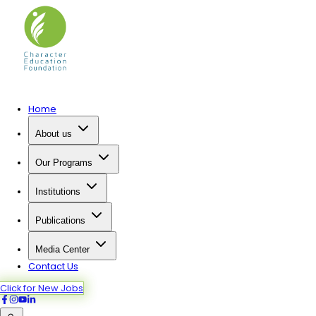
Home
About us
Our Programs
Institutions
Publications
Media Center
Contact Us
Click for New Jobs