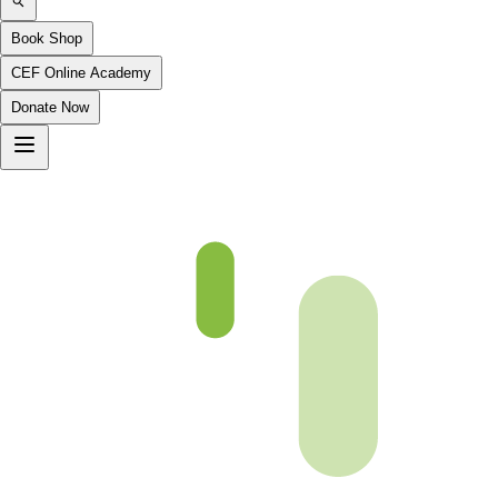
Book Shop
CEF Online Academy
Donate Now
Ibrahim-27to35