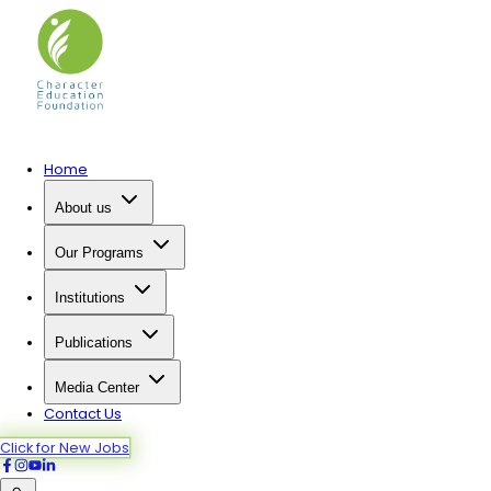
Home
About us
Our Programs
Institutions
Publications
Media Center
Contact Us
Click for New Jobs