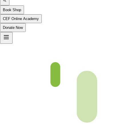
Book Shop
CEF Online Academy
Donate Now
Maryam-96_to_Taha-12