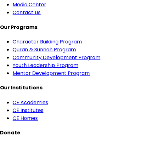
Media Center
Contact Us
Our Programs
Character Building Program
Quran & Sunnah Program
Community Development Program
Youth Leadership Program
Mentor Development Program
Our Institutions
CE Academies
CE Institutes
CE Homes
Donate