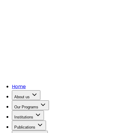
Home
About us
Our Programs
Institutions
Publications