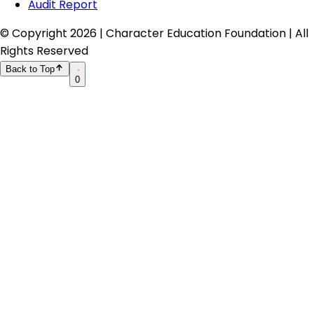
Audit Report
© Copyright
2026
| Character Education Foundation | All
Rights Reserved
Back to Top
0