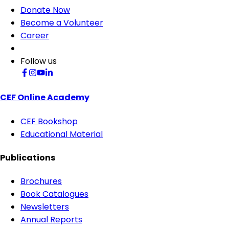
Donate Now
Become a Volunteer
Career
Follow us
CEF Online Academy
CEF Bookshop
Educational Material
Publications
Brochures
Book Catalogues
Newsletters
Annual Reports