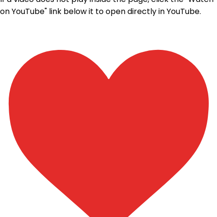
on YouTube" link below it to open directly in YouTube.