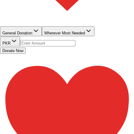
QUICK DONATE
General Donation
Wherever Most Needed
PKR
Donate Now