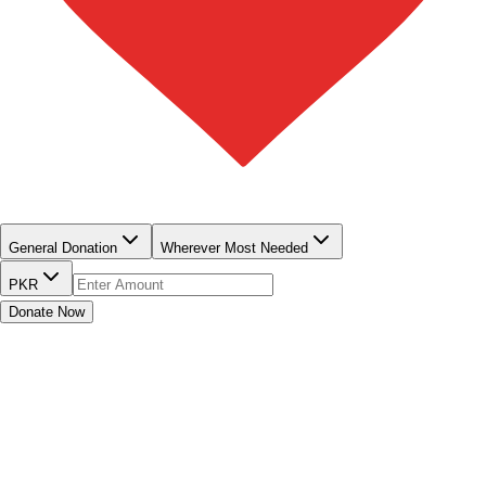
QUICK DONATE
General Donation
Wherever Most Needed
PKR
Donate Now