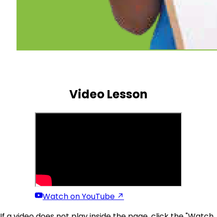
(p19)
Video Lesson
Watch on YouTube ↗
If a video does not play inside the page, click the "Watch