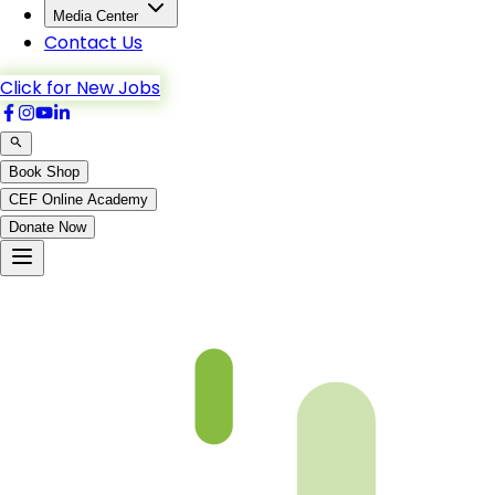
Media Center
Contact Us
Click for New Jobs
Book Shop
CEF Online Academy
Donate Now
(p19)