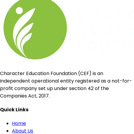
Character Education Foundation (CEF) is an
independent operational entity registered as a not-for-
profit company set up under section 42 of the
Companies Act, 2017.
Quick Links
Home
About Us