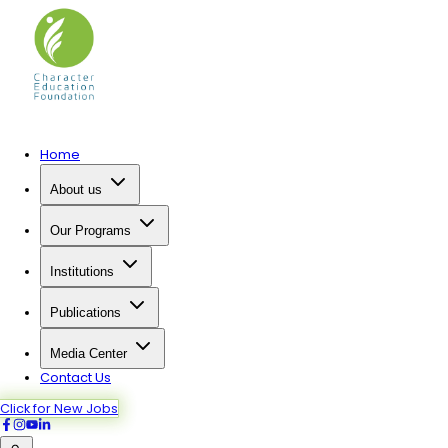
Home
About us
Our Programs
Institutions
Publications
Media Center
Contact Us
Click for New Jobs