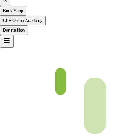
Book Shop
CEF Online Academy
Donate Now
(p42)