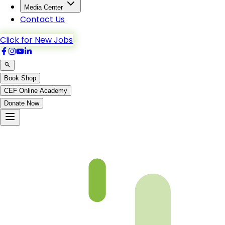
Media Center
Contact Us
Click for New Jobs
Book Shop
CEF Online Academy
Donate Now
nazraquran-b2-p58