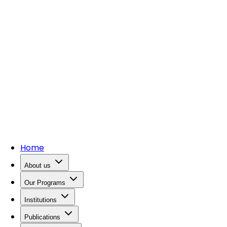
Home
About us
Our Programs
Institutions
Publications