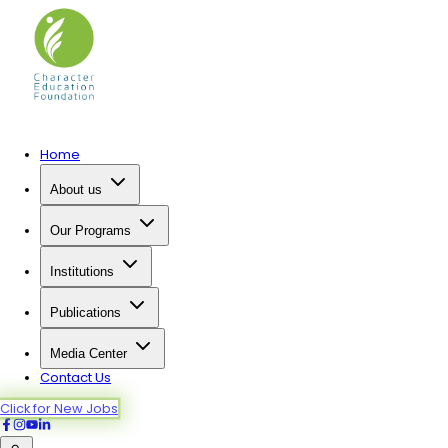
Home
About us
Our Programs
Institutions
Publications
Media Center
Contact Us
Click for New Jobs