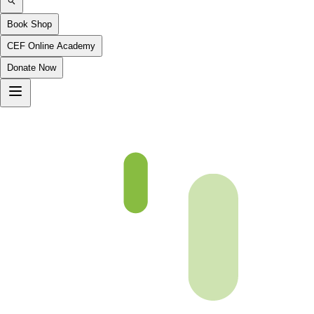
Book Shop
CEF Online Academy
Donate Now
(p86)