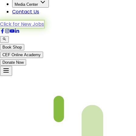
Media Center
Contact Us
Click for New Jobs
Book Shop
CEF Online Academy
Donate Now
(P11)