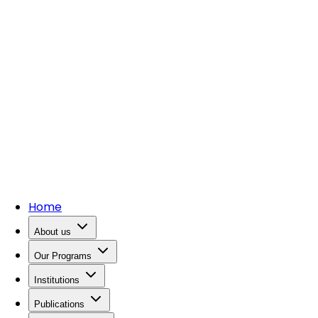
Home
About us
Our Programs
Institutions
Publications