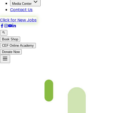
Media Center
Contact Us
Click for New Jobs
Book Shop
CEF Online Academy
Donate Now
Taha-77to86