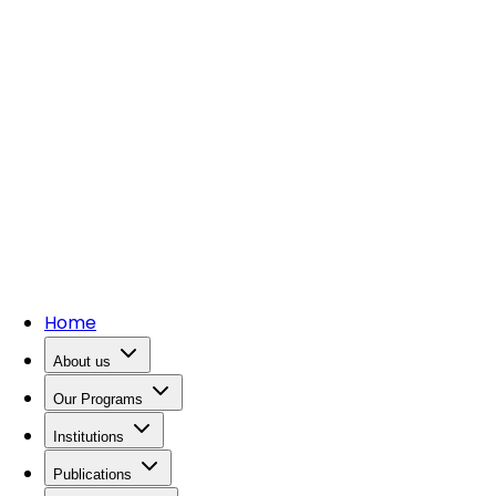
Home
About us
Our Programs
Institutions
Publications