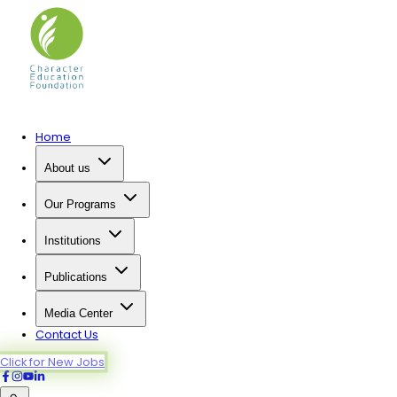
Home
About us
Our Programs
Institutions
Publications
Media Center
Contact Us
Click for New Jobs