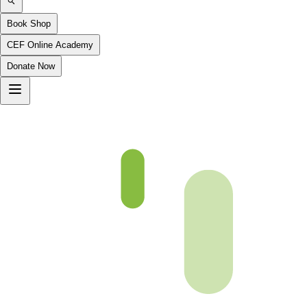
Book Shop
CEF Online Academy
Donate Now
Urdu G1