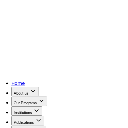
Home
About us
Our Programs
Institutions
Publications