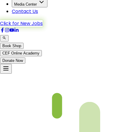
Media Center
Contact Us
Click for New Jobs
Book Shop
CEF Online Academy
Donate Now
Al-Anfal-53to61