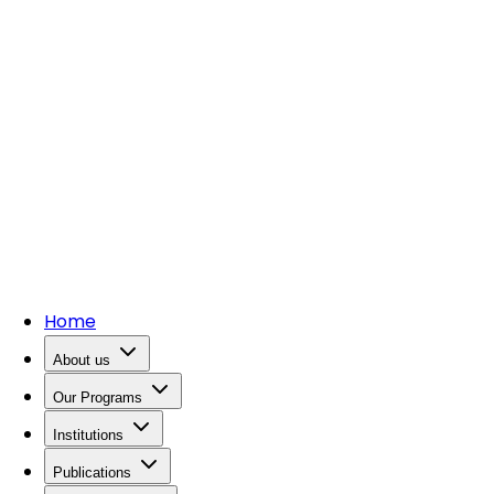
Home
About us
Our Programs
Institutions
Publications