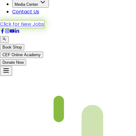
Media Center
Contact Us
Click for New Jobs
Book Shop
CEF Online Academy
Donate Now
Al-Baqarah-275to281