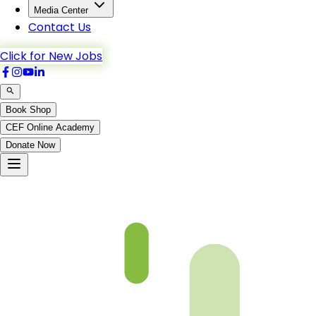
Media Center
Contact Us
Click for New Jobs
Book Shop
CEF Online Academy
Donate Now
Al-Kahf-48to54