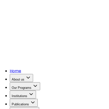
Home
About us
Our Programs
Institutions
Publications