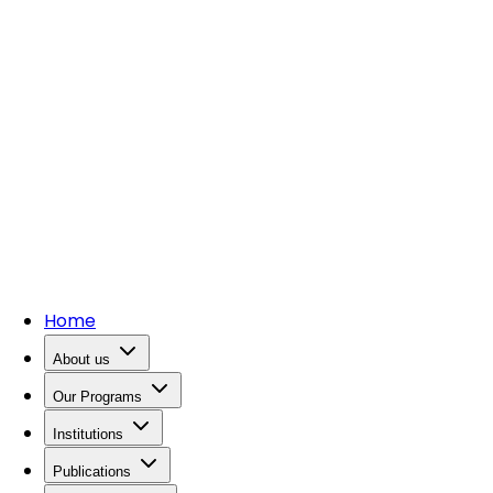
Home
About us
Our Programs
Institutions
Publications