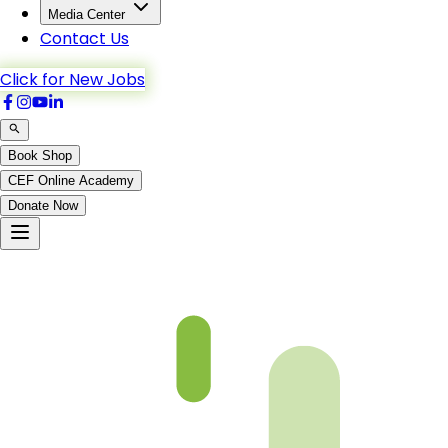
Media Center
Contact Us
Click for New Jobs
Book Shop
CEF Online Academy
Donate Now
Al-Maida-6to9