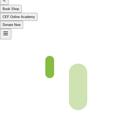
Book Shop
CEF Online Academy
Donate Now
An-Nisa-13to18