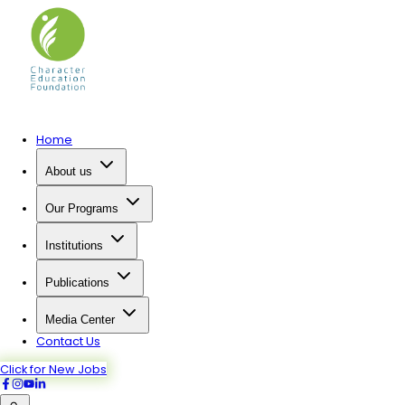
Home
About us
Our Programs
Institutions
Publications
Media Center
Contact Us
Click for New Jobs