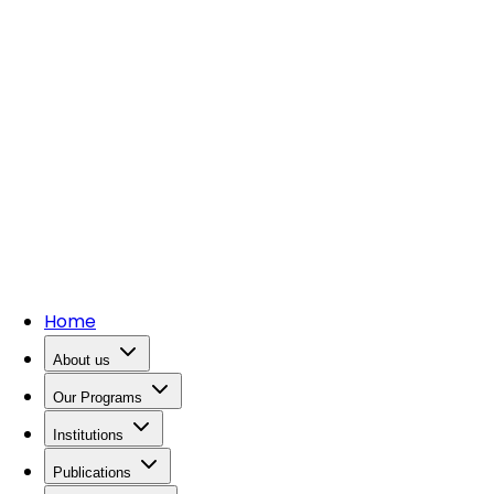
Home
About us
Our Programs
Institutions
Publications