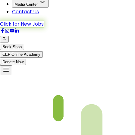
Media Center
Contact Us
Click for New Jobs
Book Shop
CEF Online Academy
Donate Now
An-Nisa-42to46