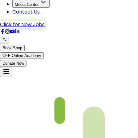
Media Center
Contact Us
Click for New Jobs
Book Shop
CEF Online Academy
Donate Now
Bani_Israel-52to60