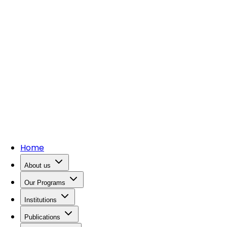
Home
About us
Our Programs
Institutions
Publications