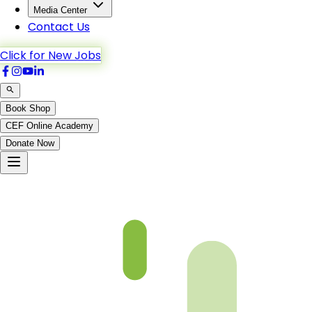
Media Center
Contact Us
Click for New Jobs
Book Shop
CEF Online Academy
Donate Now
Ch2-p10-b5