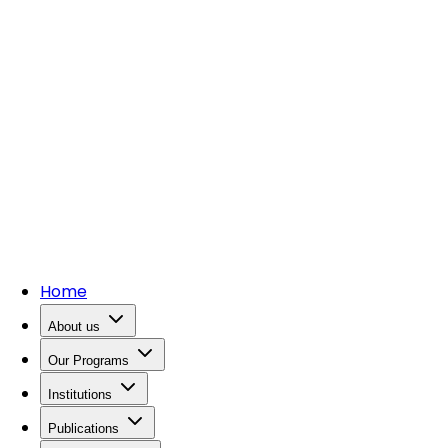
Home
About us
Our Programs
Institutions
Publications