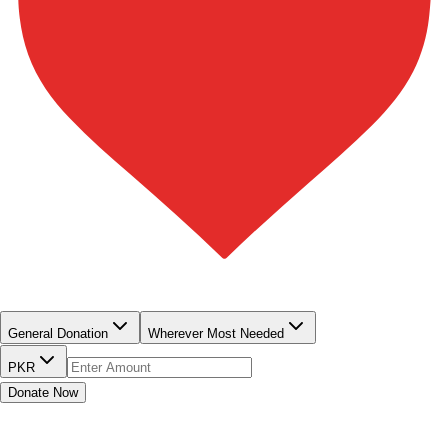
QUICK DONATE
General Donation
Wherever Most Needed
PKR
Donate Now