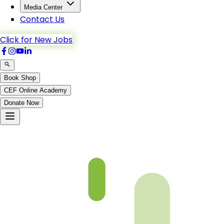
Media Center
Contact Us
Click for New Jobs
Book Shop
CEF Online Academy
Donate Now
Ch3-p9-b5