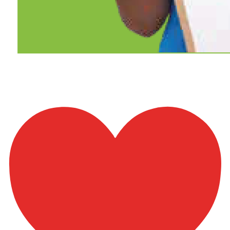
Ch3-p9-b5