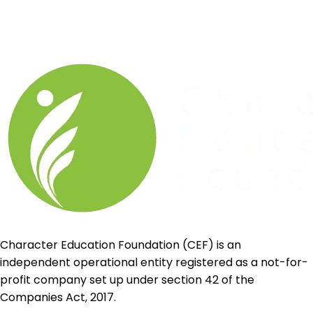
Character Education Foundation (CEF) is an
independent operational entity registered as a not-for-
profit company set up under section 42 of the
Companies Act, 2017.