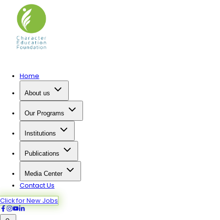
Home
About us
Our Programs
Institutions
Publications
Media Center
Contact Us
Click for New Jobs