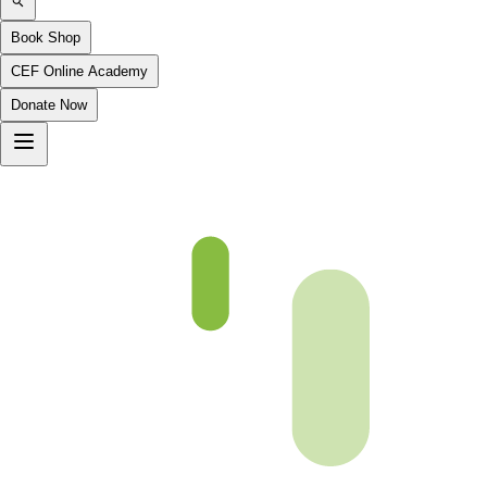
Book Shop
CEF Online Academy
Donate Now
Chapter 03