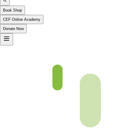
Book Shop
CEF Online Academy
Donate Now
Chapter 06-4-B4