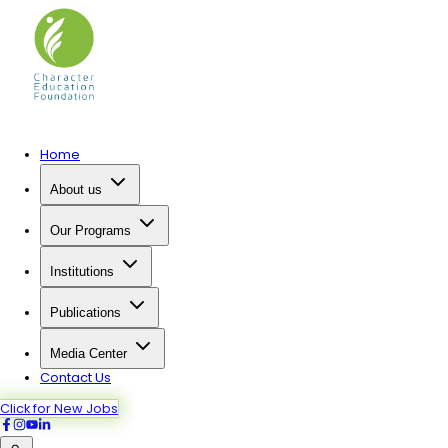
Home
About us
Our Programs
Institutions
Publications
Media Center
Contact Us
Click for New Jobs