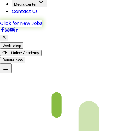
Media Center
Contact Us
Click for New Jobs
Book Shop
CEF Online Academy
Donate Now
Chapter 10-4 Book 3