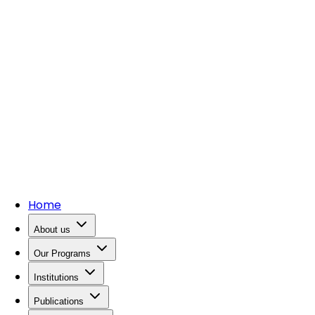
Home
About us
Our Programs
Institutions
Publications