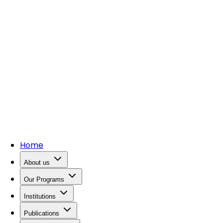
Home
About us
Our Programs
Institutions
Publications