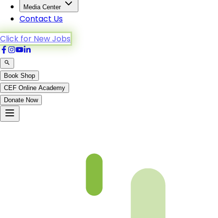
Media Center
Contact Us
Click for New Jobs
Book Shop
CEF Online Academy
Donate Now
Chapter 10-5-B4