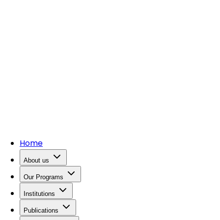
Home
About us
Our Programs
Institutions
Publications