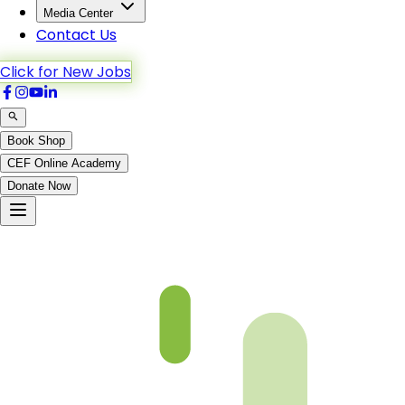
Media Center
Contact Us
Click for New Jobs
Book Shop
CEF Online Academy
Donate Now
Chapter 15-2-B4