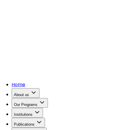
Home
About us
Our Programs
Institutions
Publications