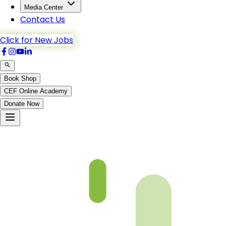
Media Center
Contact Us
Click for New Jobs
Book Shop
CEF Online Academy
Donate Now
Chapter 16-1-B4