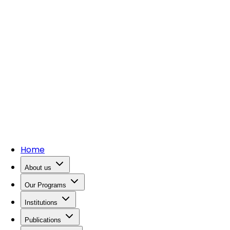
Home
About us
Our Programs
Institutions
Publications