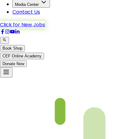
Media Center
Contact Us
Click for New Jobs
Book Shop
CEF Online Academy
Donate Now
Ch1