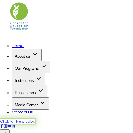
Home
About us
Our Programs
Institutions
Publications
Media Center
Contact Us
Click for New Jobs