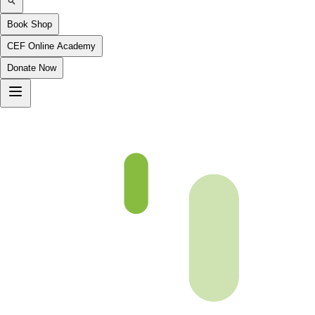
Book Shop
CEF Online Academy
Donate Now
Ch 27 Coming Soon