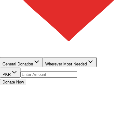
Home
About us
Our Programs
Institutions
Publications