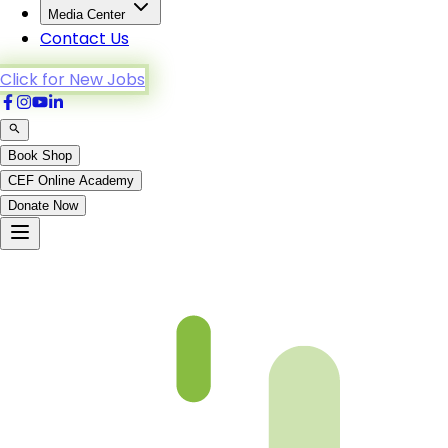
Media Center
Contact Us
Click for New Jobs
Book Shop
CEF Online Academy
Donate Now
Ch 33