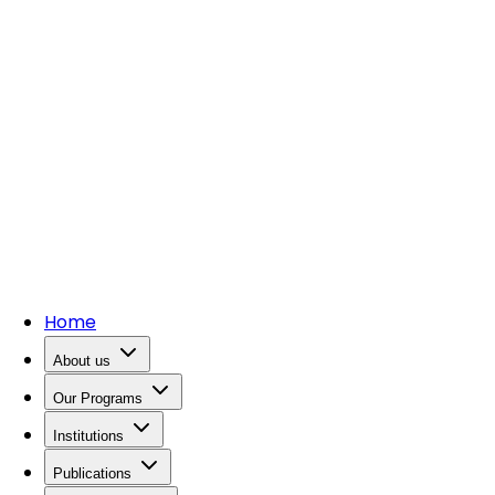
Home
About us
Our Programs
Institutions
Publications