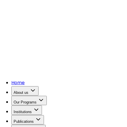
Home
About us
Our Programs
Institutions
Publications