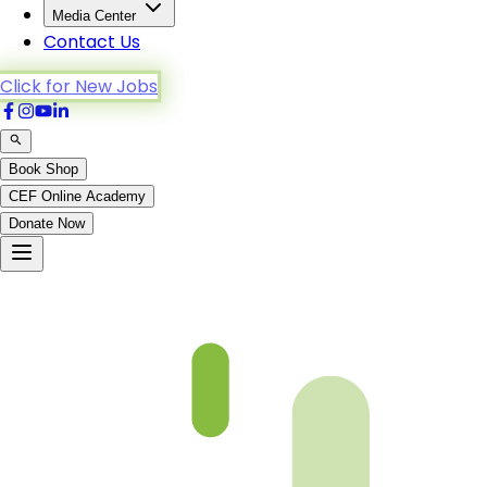
Media Center
Contact Us
Click for New Jobs
Book Shop
CEF Online Academy
Donate Now
fqa-ch-13