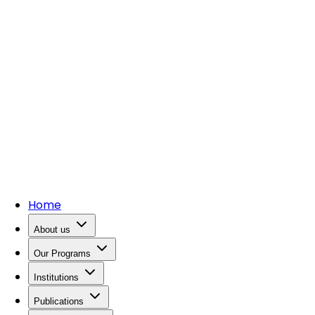
Home
About us
Our Programs
Institutions
Publications