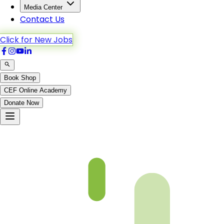
Media Center
Contact Us
Click for New Jobs
Book Shop
CEF Online Academy
Donate Now
fqa-ch-37