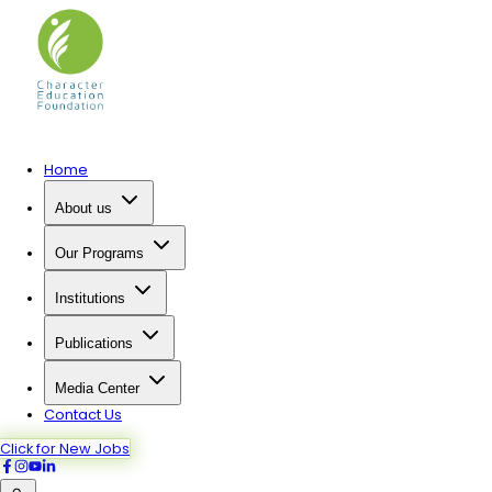
Home
About us
Our Programs
Institutions
Publications
Media Center
Contact Us
Click for New Jobs