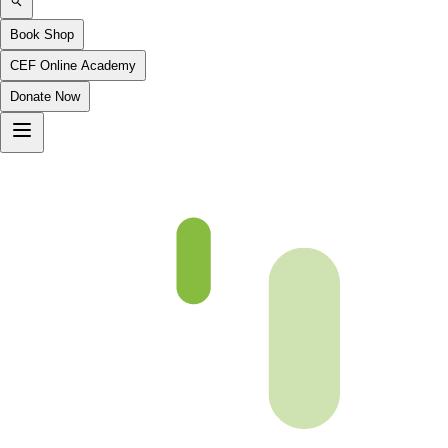
Book Shop
CEF Online Academy
Donate Now
CH 43 Video will be uploaded soon