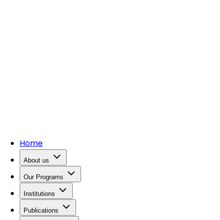
Home
About us
Our Programs
Institutions
Publications