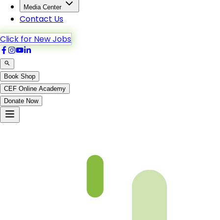
Media Center
Contact Us
Click for New Jobs
Book Shop
CEF Online Academy
Donate Now
nazraquran-b2-p60