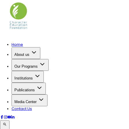
Home
About us
Our Programs
Institutions
Publications
Media Center
Contact Us