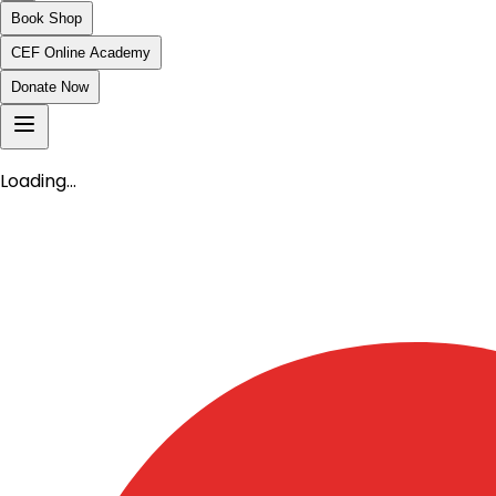
Book Shop
CEF Online Academy
Donate Now
Loading…