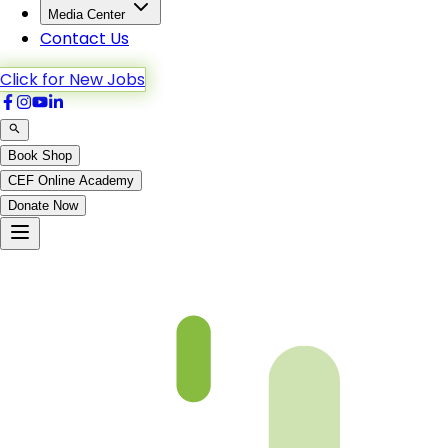
Media Center
Contact Us
Click for New Jobs
Book Shop
CEF Online Academy
Donate Now
TTULQ-G08