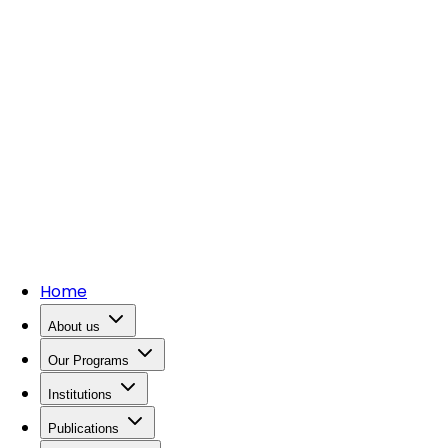
Home
About us
Our Programs
Institutions
Publications