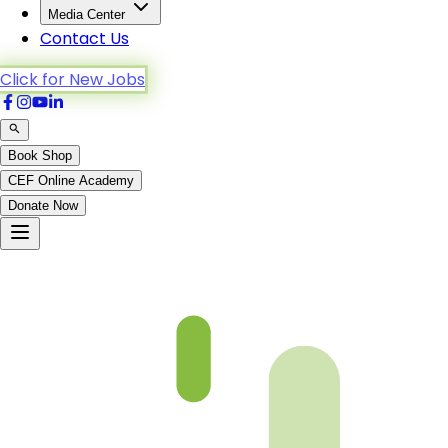
Media Center
Contact Us
Click for New Jobs
Book Shop
CEF Online Academy
Donate Now
Yunus-62to70