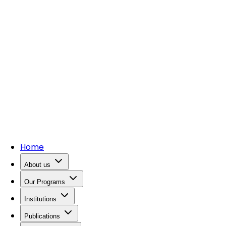
Home
About us
Our Programs
Institutions
Publications